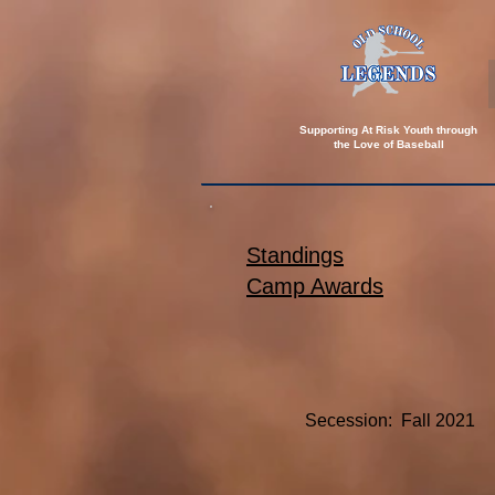
Supporting At Risk Youth through
the
Love of Baseball
Standings
Camp Awards
Secession: Fall 2021