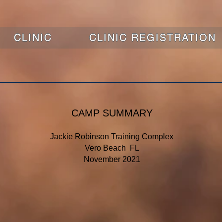
CLINIC
CLINIC REGISTRATION
CAMP SUMMARY
Jackie Robinson Training Complex
Vero Beach FL
November 2021