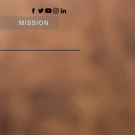
MISSION