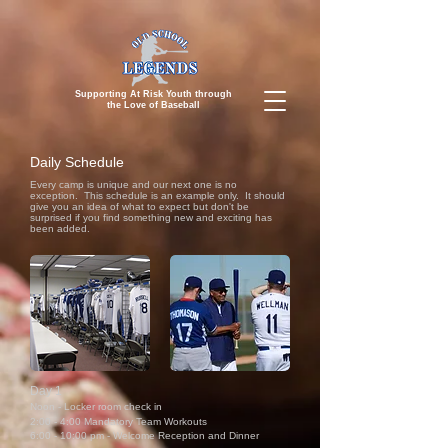
Supporting At Risk Youth through
the
Love of Baseball
Daily Schedule
Every camp is unique and our next one is no
exception. This schedule is an example only. It should
give you an idea of what to expect but don't be
surprised if you find something new and exciting has
been added.
Day 1
Noon - Locker room check in
2:00 - 4:00 Manda
tory Team Workouts
6:00 - 10:00 pm - Welcome Reception and Dinner