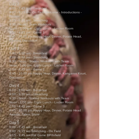
Day 2
6:00 - 7:45 am - Breakfast
9:00 - 9:15 am -On Field Welcome ‐ Introductions -
Photos
9:15 - 9:30 am - Stretching
9:30 - Noon - Team Workouts
Noon - 1:00 pm - Light Lunch - Locker Room
2:00 - 4:45 pm - Game 1
6:45 - 10:00 pm Happy Hour, Dinner, Potato Head,
Evening Discussion
Day 3
6:00 - 8:00 am - Breakfast
9:00 -
9:30 am - Stretching
9:30 - Noon - Station Workouts with Team
Noon - 1:00 pm - Light Lunch - Locker Room
2:00 - 4:45 pm - Game 2
6:45 - 10:00 pm Happy Hour, Dinner, Kangaroo Kourt,
Discussion
Day 4
6:00 - 8:00 am - Breakfast
9:00 -
9:30 am - Stretching
9:30 - Noon - Station Workouts with Team
Noon - 1:00 pm - Light Lunch - Locker Room
2:00 - 4:45 pm - Game 3
6:45 - 10:00 pm Happy Hour, Dinner, Potato Head
Awards, Talent Show
Day 5
6:00 - 7:45 am - Breakfast
9:00 - 9:15 am Stretching - On Field
9:15 - 9:45 am Pre Game BP/Infield