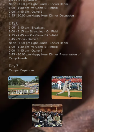
9:45 - Noon Game 4
Noon - 1:00 pm Light Lunch - Locker Room
1:00 - 1:30 pm Pre Game BP/Infield
2:00
- 4
:45 pm - Game 5
6:45 - 10:00 pm Happy Hour, Dinner, Discussion
Day 6
6:00 - 7:45 am - Breakfast
9:00 - 9:15 am Stretching - On Field
9:15 - 9:45 am Pre Game BP/Infield
9:45 - Noon - Game 6
Noon - 1:00 pm Light Lunch - Locker Room
1:00 - 1:30 pm Pre Game BP/Infield
2:00
- 4
:45 pm - Game 7
6:45 - 10:00 pm Happy Hour, Dinner, Presentation of
Camp Awards
Day 7
Camper Departure