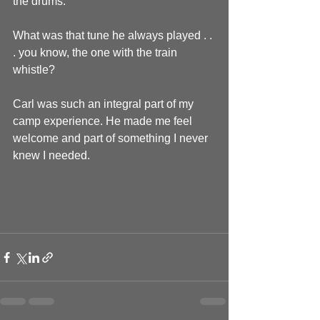
the drums.
What was that tune he always played . . 
. you know, the one with the train 
whistle?
Carl was such an integral part of my 
camp experience. He made me feel 
welcome and part of something I never 
knew I needed.