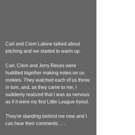
Carl and Clem Labine talked about 
pitching and we started to warm up.
Carl, Clem and Jerry Reuss were 
huddled together making notes on us 
rookies. They watched each of us throw 
in turn, and, as they came to me, I 
suddenly realized that I was as nervous 
as if it were my first Little League tryout.
They're standing behind me now and I 
can hear their comments . . .