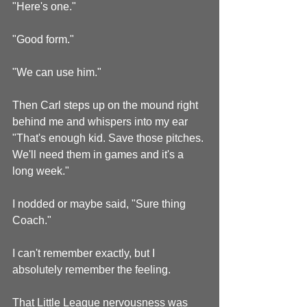
"Here's one."
"Good form."
"We can use him."
Then Carl steps up on the mound right 
behind me and whispers into my ear 
"That's enough kid. Save those pitches. 
We'll need them in games and it's a 
long week."
I nodded or maybe said, "Sure thing 
Coach."
I can't remember exactly, but I 
absolutely remember the feeling.
That Little League nervousness was 