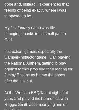
gone and, instead, I experienced that 
feeling of being exactly where I was 
supposed to be.
My first fantasy camp was life-
changing, thanks in no small part to 
Carl.
Instruction, games, especially the 
Camper-Instructor game.  Carl playing 
the National Anthem, getting to play 
against former pros and then rooting for 
Jimmy Erskine as he ran the bases 
after the last out.
At the Western BBQ/Talent night that 
year, Carl played the harmonica with 
Reggie Smith accompanying him on 