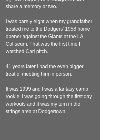
share a memory or two.
I was barely eight when my grandfather 
treated me to the Dodgers' 1958 home 
opener against the Giants at the LA 
Coliseum. That was the first time I 
watched Carl pitch.
41 years later I had the even bigger 
treat of meeting him in person.
It was 1999 and I was a fantasy camp 
rookie. I was going through the first day 
workouts and it was my turn in the 
strings area at Dodgertown.