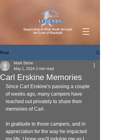
Supporting At Risk Youth through
the
Love of Baseball
Post
Mark Stone
May 1, 2024
2 min read
Carl Erskine Memories
Since Carl Erskine's passing a couple 
of weeks ago, many campers have 
reached out privately to share their 
memories of Carl.
In gratitude to those campers, and in 
appreciation for the way he impacted 
my life, I hope you'll indulge me as I 