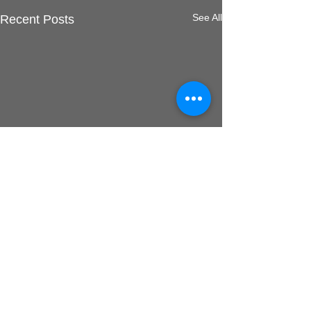
See All
Recent Posts
Comments