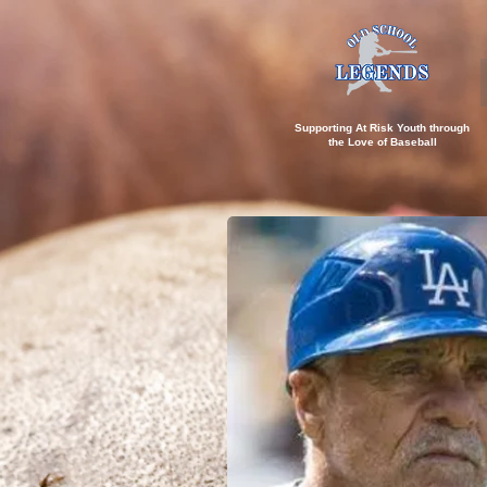
Supporting At Risk Youth through
the
Love of Baseball