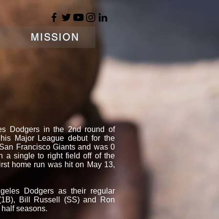
MISSION
es Dodgers in the 2nd round of
is Major League debut for the
 San Francisco Giants and was 0
 a single to right field off of the
irst home run was hit on May 13,
geles Dodgers as their regular
1B), Bill Russell (SS) and Ron
 half seasons.