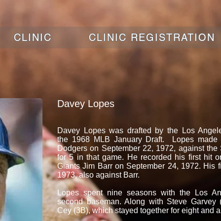
CLINIC
CLINIC REGISTRATION
Davey Lopes
Davey Lopes was drafted by the Los Angel
the 1968 MLB January Draft. Lopes made h
Dodgers on September 22, 1972, against the
for 5 in that game. He recorded his first hit on
Giants Jim Barr on September 24, 1972. His f
1973, also against Barr.
Lopes spent nine seasons with the Los An
second baseman. Along with Steve Garvey (
Cey (3B), which stayed together for eight and a