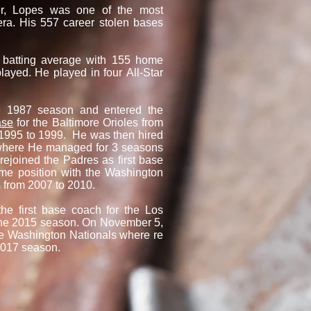
eer, Lopes was one of the most
era. His 557 career stolen bases
 batting average with 155 home
ayed. He played in four All-Star
he 1987 season and entered the
ase
for the Baltimore Orioles from
1995 to 1999. He was then hired
where He managed for 3 seasons
ejoined the Padres as first base
me position with the Washington
s from 2007 to 2010.
 first base coach for the Los
 the 2015 season. On November 5,
he Washington Nationals where re
 2017 season.