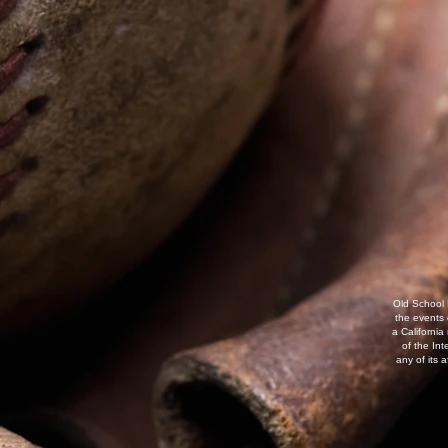
Old School 
the events
a California
of the Int
any of its 