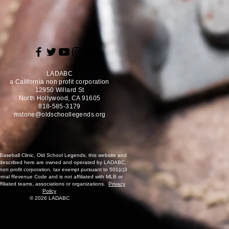
LADABC
a California non profit corporation
12950 Willard St
North Hollywood, CA 91605
818-585-3179
mstone@oldschoollegends.org
Baseball Clinic, Old School Legends, this website and
 described here are owned and operated by LADABC,
 non profit corporation, tax exempt pursuant to 501(c)3
ernal Revenue Code and is not affiliated with MLB or
affiliated teams, associations or organizations.
Privacy
Policy
© 2026 LADABC