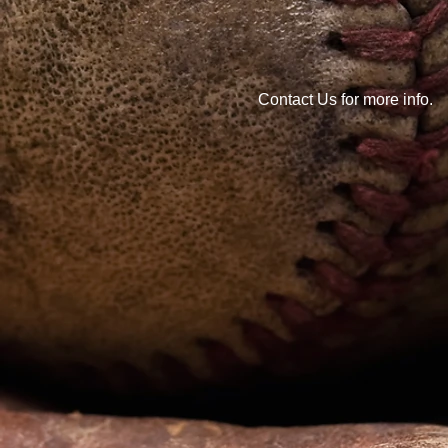
Contact Us for more info.