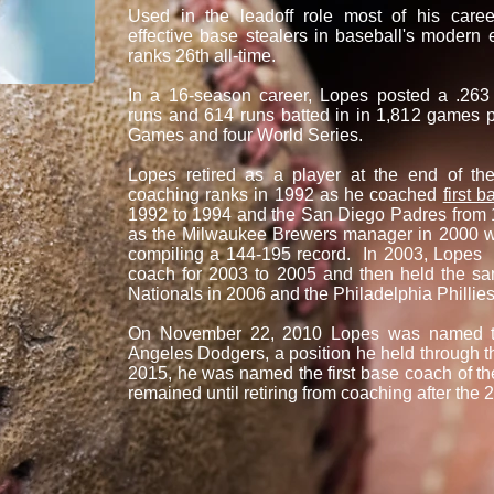
Used in the leadoff role most of his car
effective base stealers in baseball's modern 
ranks 26th all-time.
In a 16-season career, Lopes posted a .263
runs and 614 runs batted in in 1,812 games pl
Games and four World Series.
Lopes retired as a player at the end of t
coaching ranks in 1992 as he coached
first b
1992 to 1994 and the San Diego Padres from 
as the Milwaukee Brewers manager in 2000 
compiling a 144-195 record. In 2003, Lopes r
coach for 2003 to 2005 and then held the sa
Nationals in 2006 and the Philadelphia Phillie
On November 22, 2010 Lopes was named the
Angeles Dodgers, a position he held through
2015, he was named the first base coach of t
remained until retiring from coaching after the