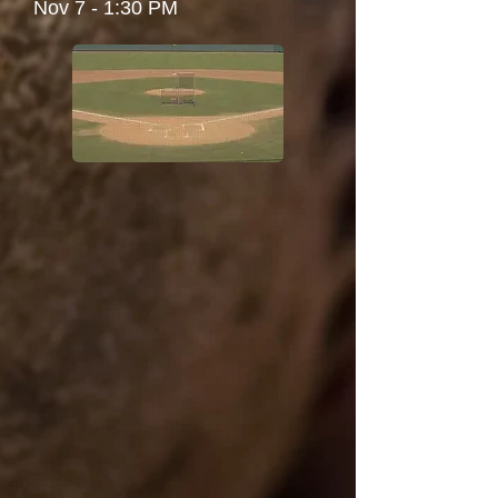
Nov 7 - 1:30 PM