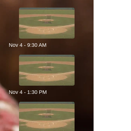
Nov 4 - 9:30 AM
Nov 4 - 1:30 PM