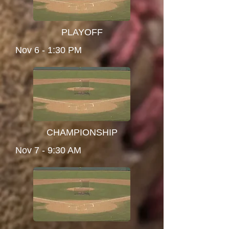
PLAYOFF
Nov 6 - 1:30 PM
CHAMPIONSHIP
Nov 7 - 9:30 AM