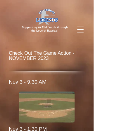
Supporting At Risk Youth through
the
Love of Baseball
Check Out The Game Action -
NOVEMBER 2023
Nov 3 - 9:30 AM
Nov 3 - 1:30 PM