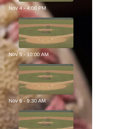
Nov 4 - 4:00 PM
Nov 5 - 10:00 AM
Nov 6 - 9:30 AM